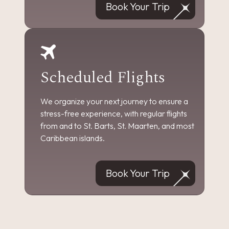
Book Your Trip
Scheduled Flights
We organize your next journey to ensure a
stress-free experience, with regular flights
from and to St. Barts, St. Maarten, and most
Caribbean islands.
Book Your Trip