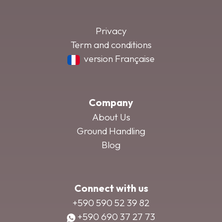
Privacy
Term and conditions
version Française
Company
About Us
Ground Handling
Blog
Connect with us
+590 590 52 39 82
+590 690 37 27 73