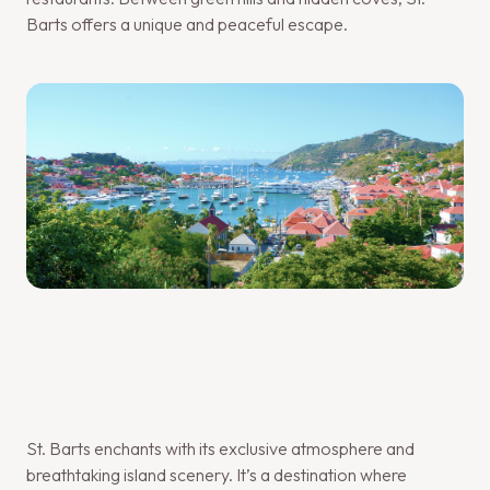
Barts offers a unique and peaceful escape.
St. Barts enchants with its exclusive atmosphere and
breathtaking island scenery. It’s a destination where