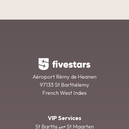
Aéroport Rémy de Heanen
97133 St Barthélemy
French West Indies
VIP Services
St Barths
St Maarten