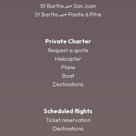
St Barths
San Juan
St Barths
Pointe à Pitre
Private Charter
Request a quote
Helicopter
Plane
Boat
Destinations
Scheduled flights
Ticket reservation
Destinations