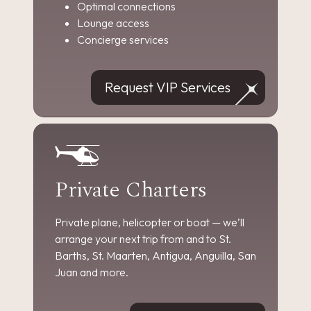
Optimal connections
Lounge access
Concierge services
Request VIP Services
Private Charters
Private plane, helicopter or boat — we’ll
arrange your next trip from and to St.
Barths, St. Maarten, Antigua, Anguilla, San
Juan and more.