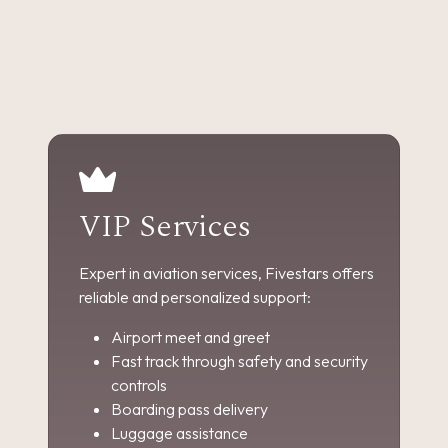
VIP Services
Expert in aviation services, Fivestars offers
reliable and personalized support:
Airport meet and greet
Fast track through safety and security
controls
Boarding pass delivery
Luggage assistance