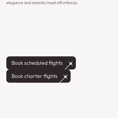
elegance and serenity meet effortlessly.
Book scheduled flights
Book charter flights