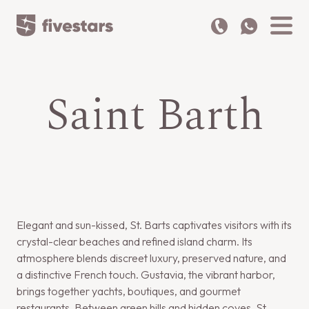
Saint Barth
Elegant and sun-kissed, St. Barts captivates visitors with its
crystal-clear beaches and refined island charm. Its
atmosphere blends discreet luxury, preserved nature, and
a distinctive French touch. Gustavia, the vibrant harbor,
brings together yachts, boutiques, and gourmet
restaurants. Between green hills and hidden coves, St.