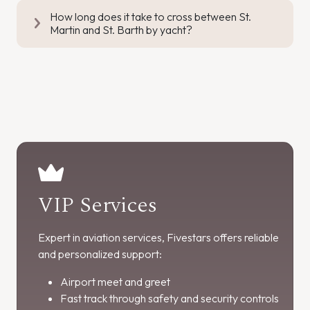
How long does it take to cross between St.
Martin and St. Barth by yacht?
VIP Services
Expert in aviation services, Fivestars offers reliable
and personalized support:
Airport meet and greet
Fast track through safety and security controls