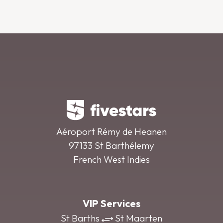
Aéroport Rémy de Heanen
97133 St Barthélemy
French West Indies
VIP Services
St Barths
St Maarten