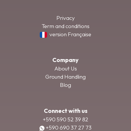
Privacy
Term and conditions
version Française
Company
About Us
Ground Handling
Blog
Connect with us
+590 590 52 39 82
+590 690 37 27 73