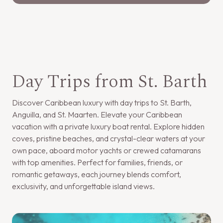
Day Trips from St. Barth
Discover Caribbean luxury with day trips to St. Barth,
Anguilla, and St. Maarten. Elevate your Caribbean
vacation with a private luxury boat rental. Explore hidden
coves, pristine beaches, and crystal-clear waters at your
own pace, aboard motor yachts or crewed catamarans
with top amenities. Perfect for families, friends, or
romantic getaways, each journey blends comfort,
exclusivity, and unforgettable island views.