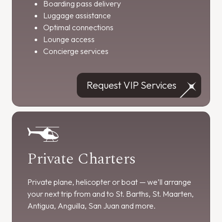
Boarding pass delivery
Luggage assistance
Optimal connections
Lounge access
Concierge services
Request VIP Services
Private Charters
Private plane, helicopter or boat — we’ll arrange
your next trip from and to St. Barths, St. Maarten,
Antigua, Anguilla, San Juan and more.