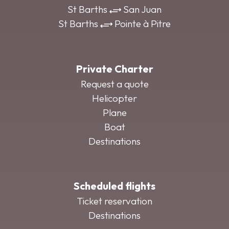
St Barths
San Juan
St Barths
Pointe à Pitre
Private Charter
Request a quote
Helicopter
Plane
Boat
Destinations
Scheduled flights
Ticket reservation
Destinations