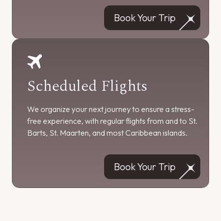
Book Your Trip
Scheduled Flights
We organize your next journey to ensure a stress-
free experience, with regular flights from and to St.
Barts, St. Maarten, and most Caribbean islands.
Book Your Trip