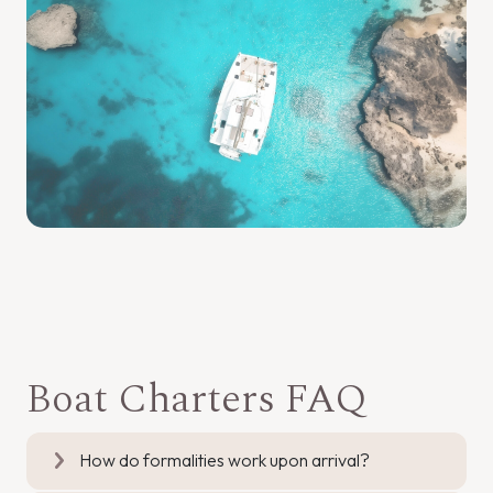
Boat Charters FAQ
How do formalities work upon arrival?