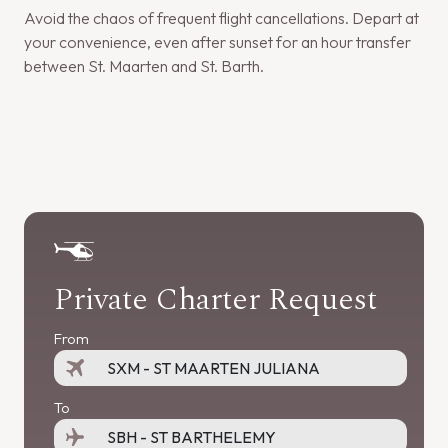
Avoid the chaos of frequent flight cancellations. Depart at
your convenience, even after sunset for an hour transfer
between St. Maarten and St. Barth.
Private Charter Request
From
To