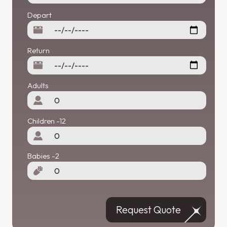
Depart
Return
Adults
Children -12
Babies -2
Request Quote