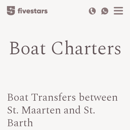
Boat Charters
Boat Transfers between
St. Maarten and St.
Barth