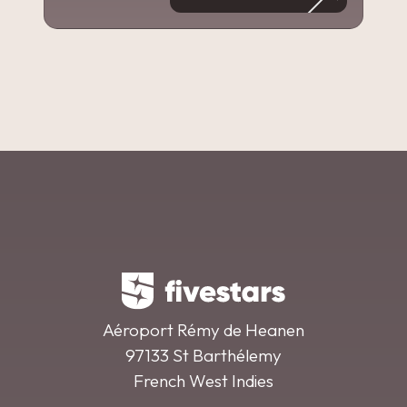
Aéroport Rémy de Heanen
97133 St Barthélemy
French West Indies