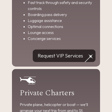
Fast track through safety and security
controls
Boarding pass delivery
Luggage assistance
Optimal connections
Lounge access
Concierge services
Request VIP Services
Private Charters
Private plane, helicopter or boat — we’ll
arrange your next trip from and to St.