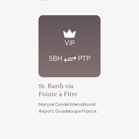
VIP
SBH
PTP
St. Barth via
Pointe à Pitre
Maryse Condé International
Airport, Guadeloupe France.