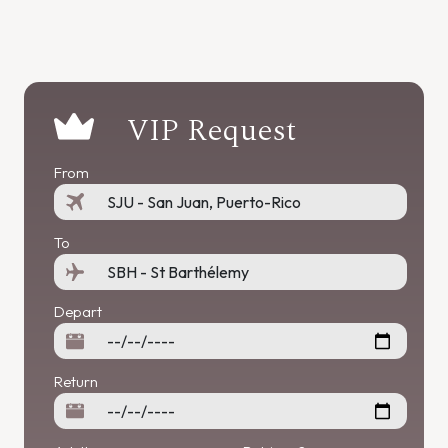
VIP Request
From
To
Depart
Return