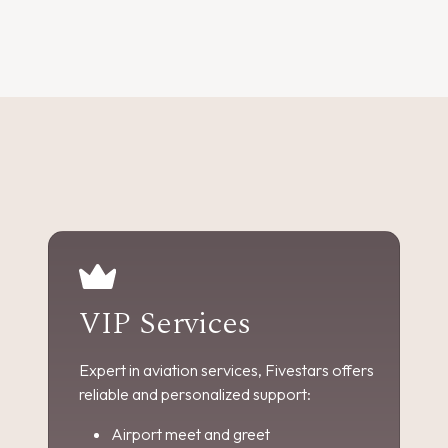
VIP Services
Expert in aviation services, Fivestars offers
reliable and personalized support:
Airport meet and greet