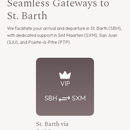
Seamless Gateways to
St. Barth
We facilitate your arrival and departure in St. Barth (SBH),
with dedicated support in Sint Maarten (SXM), San Juan
(SJU), and Pointe-à-Pitre (PTP).
VIP
SBH
SXM
St. Barth via