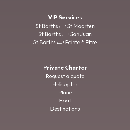
VIP Services
St Barths
St Maarten
St Barths
San Juan
St Barths
Pointe à Pitre
Private Charter
Request a quote
Helicopter
Plane
Boat
Destinations