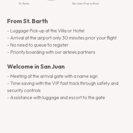
From St. Barth
- Luggage Pick-up at the Villa or Hotel
- Arrival at the airport only 30 minutes prior your flight
- No need to queue to register
- Priority boarding with our airlines partners
Welcome in San Juan
- Meeting at the arrival gate with a name sign
- Time saving with the VIP fast track through safety and
security controls
- Assistance with luggage and escort to the gate