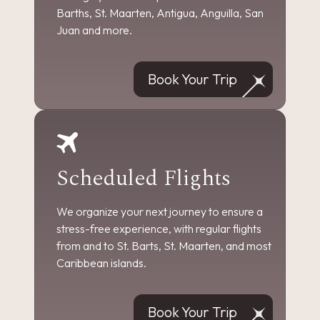
Barths, St. Maarten, Antigua, Anguilla, San
Juan and more.
Book Your Trip
Scheduled Flights
We organize your next journey to ensure a
stress-free experience, with regular flights
from and to St. Barts, St. Maarten, and most
Caribbean islands.
Book Your Trip