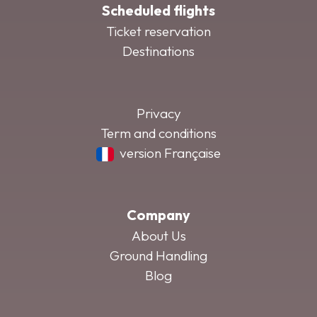
Scheduled flights
Ticket reservation
Destinations
Privacy
Term and conditions
version Française
Company
About Us
Ground Handling
Blog