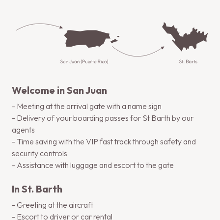
Welcome in San Juan
- Meeting at the arrival gate with a name sign
- Delivery of your boarding passes for St Barth by our
agents
- Time saving with the VIP fast track through safety and
security controls
- Assistance with luggage and escort to the gate
In St. Barth
- Greeting at the aircraft
- Escort to driver or car rental