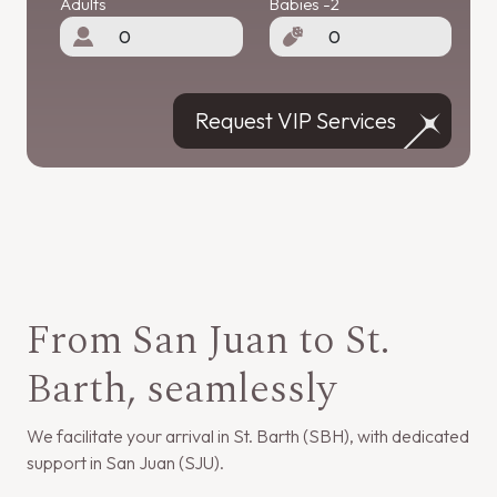
Adults
Babies -2
Request VIP Services
From San Juan to St.
Barth, seamlessly
We facilitate your arrival in St. Barth (SBH), with dedicated
support in San Juan (SJU).