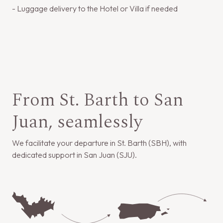
- Luggage delivery to the Hotel or Villa if needed
From St. Barth to San
Juan, seamlessly
We facilitate your departure in St. Barth (SBH), with
dedicated support in San Juan (SJU).