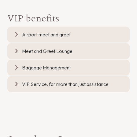
VIP benefits
Airport meet and greet
Meet and Greet Lounge
Baggage Management
VIP Service, far more than just assistance