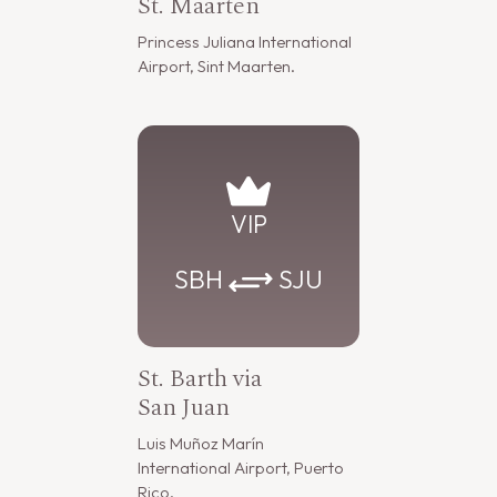
St. Maarten
Princess Juliana International
Airport, Sint Maarten.
VIP
SBH
SJU
St. Barth via
San Juan
Luis Muñoz Marín
International Airport, Puerto
Rico.