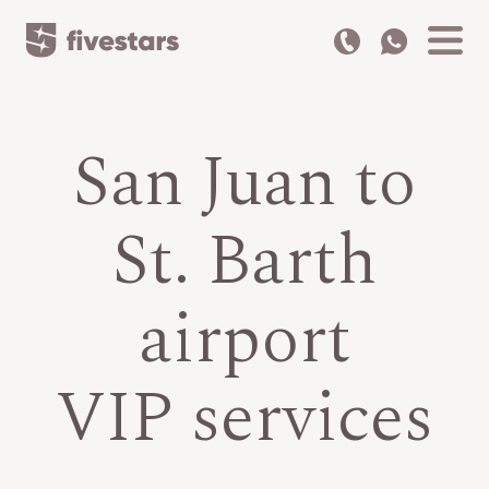
San Juan to
St. Barth
airport
VIP services