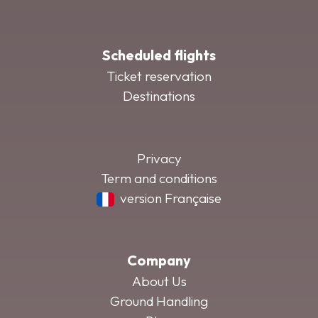
Scheduled flights
Ticket reservation
Destinations
Privacy
Term and conditions
version Française
Company
About Us
Ground Handling