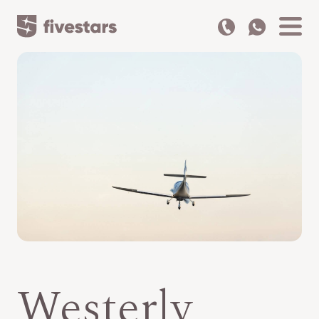
Westerly