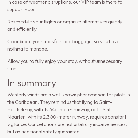
In case of weather disruptions, our VIP team is there to
support you:
Reschedule your flights or organize alternatives quickly
and efficiently.
Coordinate your transfers and baggage, so you have
nothing to manage.
Allow you to fully enjoy your stay, without unnecessary
stress.
In summary
Westerly winds are a well-known phenomenon for pilots in
the Caribbean. They remind us that flying to Saint-
Barthélemy, with its 646-meter runway, or to Sint
Maarten, with its 2,300-meter runway, requires constant
vigilance. Cancellations are not arbitrary inconveniences,
but an additional safety guarantee.