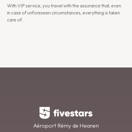
With VIP service, you travel with the assurance that, even
in case of unforeseen circumstances, everything is taken
care of.
Aéroport Rémy de Heanen