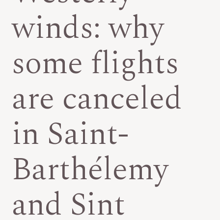
winds: why
some flights
are canceled
in Saint-
Barthélemy
and Sint