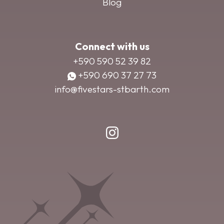
Blog
Connect with us
+590 590 52 39 82
+590 690 37 27 73
info@fivestars-stbarth.com