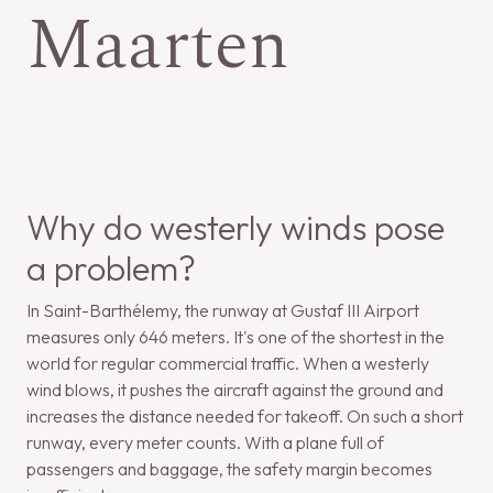
Maarten
Why do westerly winds pose
a problem?
In Saint-Barthélemy, the runway at Gustaf III Airport
measures only 646 meters. It's one of the shortest in the
world for regular commercial traffic. When a westerly
wind blows, it pushes the aircraft against the ground and
increases the distance needed for takeoff. On such a short
runway, every meter counts. With a plane full of
passengers and baggage, the safety margin becomes