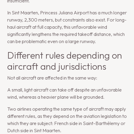
insufficient.
In Sint Maarten, Princess Juliana Airport has a much longer
runway, 2,300 meters, but constraints also exist. For long-
haul aircraft at full capacity, this unfavorable wind
significantly lengthens the required takeoff distance, which
can be problematic even on a large runway.
Different rules depending on
aircraft and jurisdictions
Not all aircraft are affected in the same way:
A small, light aircraft can take off despite an unfavorable
wind, whereas a heavier plane will be grounded.
Two airlines operating the same type of aircraft may apply
different rules, as they depend on the aviation legislation to
which they are subject: French side in Saint-Barthélemy or
Dutch side in Sint Maarten.