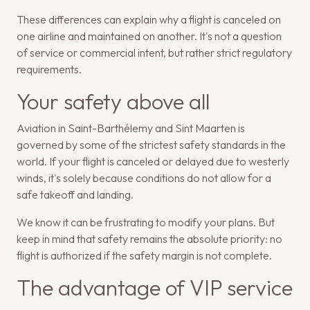
These differences can explain why a flight is canceled on
one airline and maintained on another. It's not a question
of service or commercial intent, but rather strict regulatory
requirements.
Your safety above all
Aviation in Saint-Barthélemy and Sint Maarten is
governed by some of the strictest safety standards in the
world. If your flight is canceled or delayed due to westerly
winds, it's solely because conditions do not allow for a
safe takeoff and landing.
We know it can be frustrating to modify your plans. But
keep in mind that safety remains the absolute priority: no
flight is authorized if the safety margin is not complete.
The advantage of VIP service