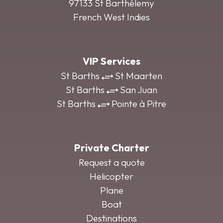
97133 St Barthélemy
French West Indies
VIP Services
St Barths
St Maarten
St Barths
San Juan
St Barths
Pointe à Pitre
Private Charter
Request a quote
Helicopter
Plane
Boat
Destinations